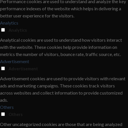
Performance cookies are used to understand and analyze the key
performance indexes of the website which helps in delivering a
better user experience for the visitors.
Analytics
Analytics
Analytical cookies are used to understand how visitors interact
with the website. These cookies help provide information on
metrics the number of visitors, bounce rate, traffic source, etc.
Advertisement
Advertisement
Advertisement cookies are used to provide visitors with relevant
ads and marketing campaigns. These cookies track visitors
across websites and collect information to provide customized
ads.
Others
Others
Other uncategorized cookies are those that are being analyzed