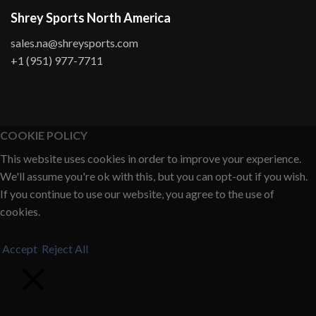
Shrey Sports North America
sales.na@shreysports.com
+1 (951) 977-7711
COOKIE POLICY
This website uses cookies in order to improve your experience.
We'll assume you're ok with this, but you can opt-out if you wish.
If you continue to use our website, you agree to the use of
cookies.
Accept
Reject All