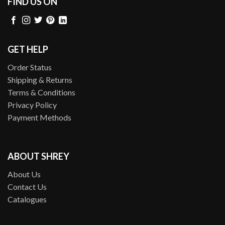
FIND US ON
GET HELP
Order Status
Shipping & Returns
Terms & Conditions
Privacy Policy
Payment Methods
ABOUT SHREY
About Us
Contact Us
Catalogues