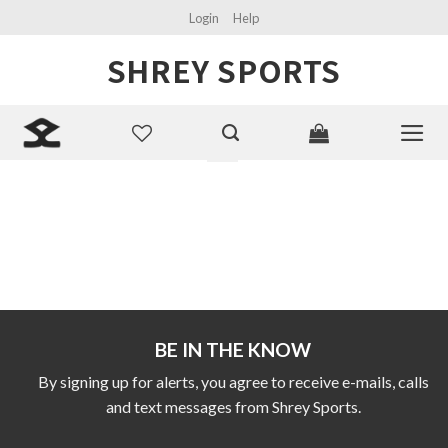
Skip
Login
Help
to
SHREY SPORTS
content
Search
for:
BE IN THE KNOW
By signing up for alerts, you agree to receive e-mails, calls
and text messages from Shrey Sports.