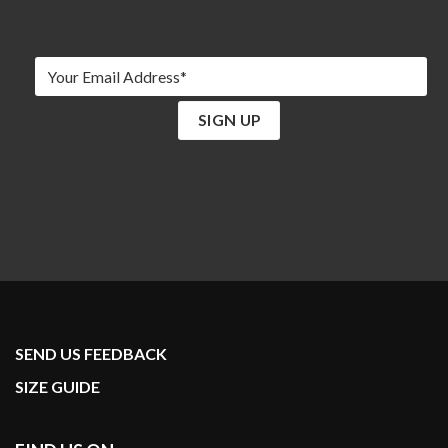
SEND US FEEDBACK
SIZE GUIDE