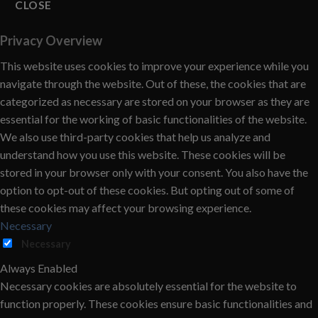
CLOSE
Privacy Overview
This website uses cookies to improve your experience while you
navigate through the website. Out of these, the cookies that are
categorized as necessary are stored on your browser as they are
essential for the working of basic functionalities of the website.
We also use third-party cookies that help us analyze and
understand how you use this website. These cookies will be
stored in your browser only with your consent. You also have the
option to opt-out of these cookies. But opting out of some of
these cookies may affect your browsing experience.
Necessary
Necessary
Always Enabled
Necessary cookies are absolutely essential for the website to
function properly. These cookies ensure basic functionalities and