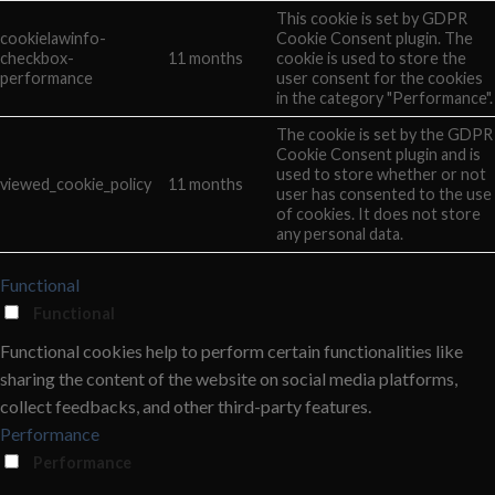
This cookie is set by GDPR
cookielawinfo-
Cookie Consent plugin. The
checkbox-
11 months
cookie is used to store the
performance
user consent for the cookies
in the category "Performance".
The cookie is set by the GDPR
Cookie Consent plugin and is
used to store whether or not
viewed_cookie_policy
11 months
user has consented to the use
of cookies. It does not store
any personal data.
Functional
Functional
Functional cookies help to perform certain functionalities like
sharing the content of the website on social media platforms,
collect feedbacks, and other third-party features.
Performance
Performance