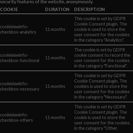
security features of the website, anonymously.
COOKIE
DURATION
DESCRIPTION
This cookie is set by GDPR
Cookie Consent plugin. The
cookielawinfo-
11 months
cookie is used to store the
checkbox-analytics
user consent for the cookies
in the category "Analytics".
The cookie is set by GDPR
cookielawinfo-
cookie consent to record the
11 months
checkbox-functional
user consent for the cookies
in the category "Functional".
This cookie is set by GDPR
Cookie Consent plugin. The
cookielawinfo-
11 months
cookies is used to store the
checkbox-necessary
user consent for the cookies
in the category "Necessary".
This cookie is set by GDPR
Cookie Consent plugin. The
cookielawinfo-
11 months
cookie is used to store the
checkbox-others
user consent for the cookies
in the category "Other.