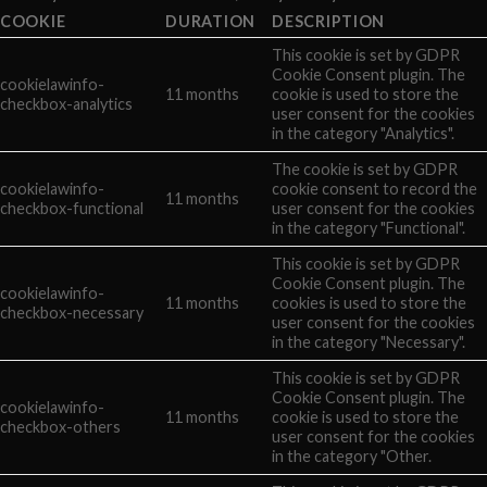
COOKIE
DURATION
DESCRIPTION
This cookie is set by GDPR
Cookie Consent plugin. The
cookielawinfo-
11 months
cookie is used to store the
checkbox-analytics
user consent for the cookies
in the category "Analytics".
The cookie is set by GDPR
cookielawinfo-
cookie consent to record the
11 months
checkbox-functional
user consent for the cookies
in the category "Functional".
This cookie is set by GDPR
Cookie Consent plugin. The
cookielawinfo-
11 months
cookies is used to store the
checkbox-necessary
user consent for the cookies
in the category "Necessary".
This cookie is set by GDPR
Cookie Consent plugin. The
cookielawinfo-
11 months
cookie is used to store the
checkbox-others
user consent for the cookies
in the category "Other.