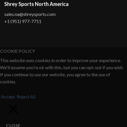
Shrey Sports North America
sales.na@shreysports.com
+1 (951) 977-7711
COOKIE POLICY
This website uses cookies in order to improve your experience.
We'll assume you're ok with this, but you can opt-out if you wish.
If you continue to use our website, you agree to the use of
cookies.
Accept
Reject All
CLOSE