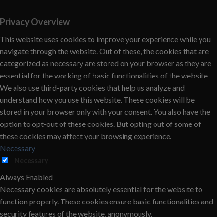
Privacy Overview
This website uses cookies to improve your experience while you
navigate through the website. Out of these, the cookies that are
categorized as necessary are stored on your browser as they are
essential for the working of basic functionalities of the website.
We also use third-party cookies that help us analyze and
understand how you use this website. These cookies will be
stored in your browser only with your consent. You also have the
option to opt-out of these cookies. But opting out of some of
these cookies may affect your browsing experience.
Necessary
Necessary
Always Enabled
Necessary cookies are absolutely essential for the website to
function properly. These cookies ensure basic functionalities and
security features of the website, anonymously.