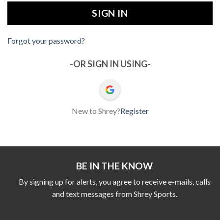
Forgot your password?
-OR SIGN IN USING-
New to Shrey?
Register
BE IN THE KNOW
By signing up for alerts, you agree to receive e-mails, calls
and text messages from Shrey Sports.