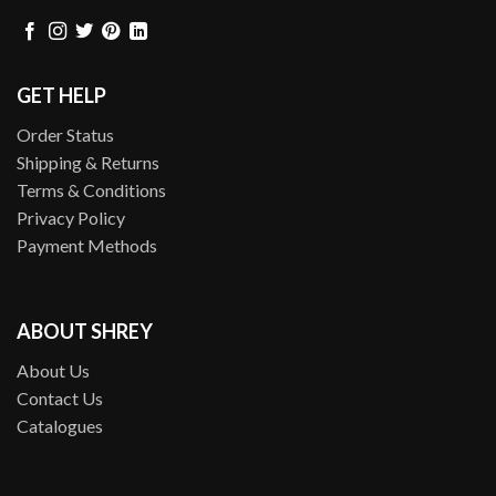
GET HELP
Order Status
Shipping & Returns
Terms & Conditions
Privacy Policy
Payment Methods
ABOUT SHREY
About Us
Contact Us
Catalogues