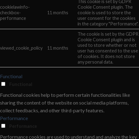
This cookie is set by GDPR
cookielawinfo-
Cookie Consent plugin. The
checkbox-
11 months
cookie is used to store the
performance
user consent for the cookies
in the category "Performance".
The cookie is set by the GDPR
Cookie Consent plugin and is
used to store whether or not
viewed_cookie_policy
11 months
user has consented to the use
of cookies. It does not store
any personal data.
Functional
Functional
Functional cookies help to perform certain functionalities like
sharing the content of the website on social media platforms,
collect feedbacks, and other third-party features.
Performance
Performance
Performance cookies are used to understand and analyze the key