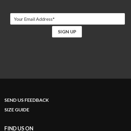
SEND US FEEDBACK
SIZE GUIDE
FIND US ON