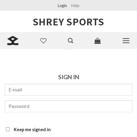
Skip
Login
Help
to
SHREY SPORTS
content
Search
for:
SIGN IN
Keep me signed in