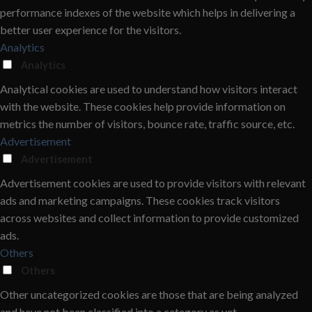
performance indexes of the website which helps in delivering a
better user experience for the visitors.
Analytics
Analytics
Analytical cookies are used to understand how visitors interact
with the website. These cookies help provide information on
metrics the number of visitors, bounce rate, traffic source, etc.
Advertisement
Advertisement
Advertisement cookies are used to provide visitors with relevant
ads and marketing campaigns. These cookies track visitors
across websites and collect information to provide customized
ads.
Others
Others
Other uncategorized cookies are those that are being analyzed
and have not been classified into a category as yet.